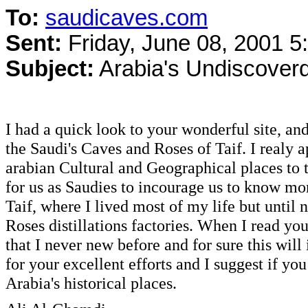
To:
saudicaves.com
Sent:
Friday, June 08, 2001 
Subject:
Arabia's Undiscover
I had a quick look to your wonderful site, an
the Saudi's Caves and Roses of Taif. I realy 
arabian Cultural and Geographical places to
for us as Saudies to incourage us to know m
Taif, where I lived most of my life but until 
Roses distillations factories. When I read you
that I never new before and for sure this will
for your excellent efforts and I suggest if yo
Arabia's historical places.