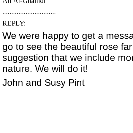
Ali Al-Ghamdi
..............................
REPLY:
We were happy to get a messag
go to see the beautiful rose fa
suggestion that we include more 
nature. We will do it!
John and Susy Pint