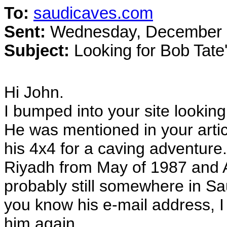
To:
saudicaves.com
Sent:
Wednesday, December 2
Subject:
Looking for Bob Tate'
Hi John.
I bumped into your site looking
He was mentioned in your artic
his 4x4 for a caving adventur
Riyadh from May of 1987 and A
probably still somewhere in Sau
you know his e-mail address, I 
him again.