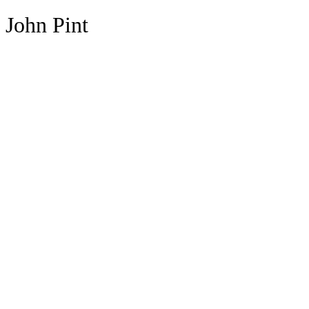
John Pint