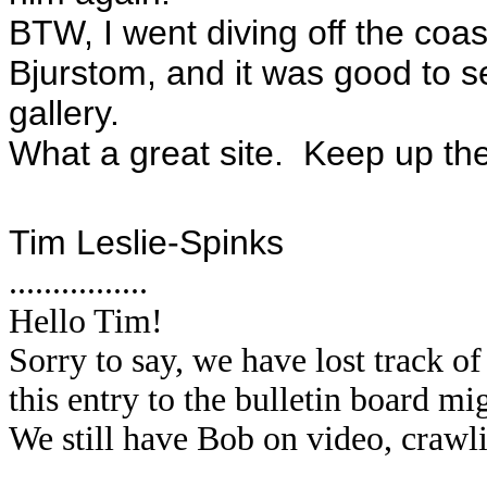
BTW, I went diving off the coa
Bjurstom, and it was good to se
gallery.
What a great site. Keep up th
Tim Leslie-Spinks
................
Hello Tim!
Sorry to say, we have lost track 
this entry to the bulletin board m
We still have Bob on video, crawl