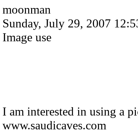
moonman
Sunday, July 29, 2007 12:
Image use
I am interested in using a p
www.saudicaves.com