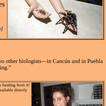
es
of
“Two other biologists—in Cancún and in Puebla
ing.”
 funding from it!
vailable directly