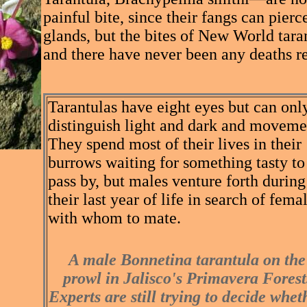
painful bite, since their fangs can pie
glands, but the bites of New World tar
and there have never been any deaths r
Tarantulas have eight eyes but can onl
distinguish light and dark and moveme
They spend most of their lives in their
burrows waiting for something tasty to
pass by, but males venture forth during
their last year of life in search of fema
with whom to mate.
A male Bonnetina tarantula on the
prowl in Jalisco's Primavera Forest
Experts are still trying to decide whet