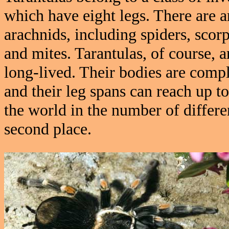
which have eight legs. There are 
arachnids, including spiders, scor
and mites. Tarantulas, of course, 
long-lived. Their bodies are compl
and their leg spans can reach up to
the world in the number of differe
second place.