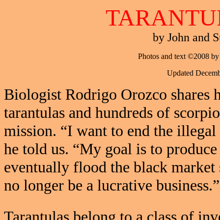
TARANTU
by John and S
Photos and text ©2008 by
Updated Decemb
Biologist Rodrigo Orozco shares 
tarantulas and hundreds of scorpi
mission. “I want to end the illegal
he told us. “My goal is to produce
eventually flood the black market 
no longer be a lucrative business.”
Tarantulas belong to a class of inv