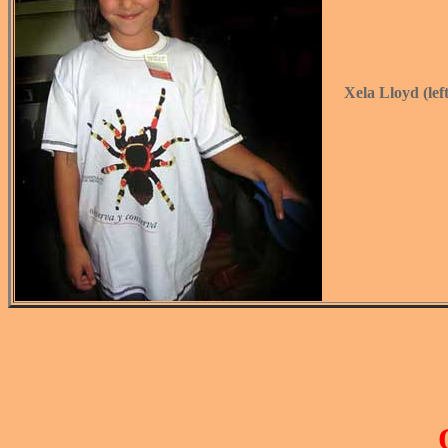
Xela Lloyd (lef