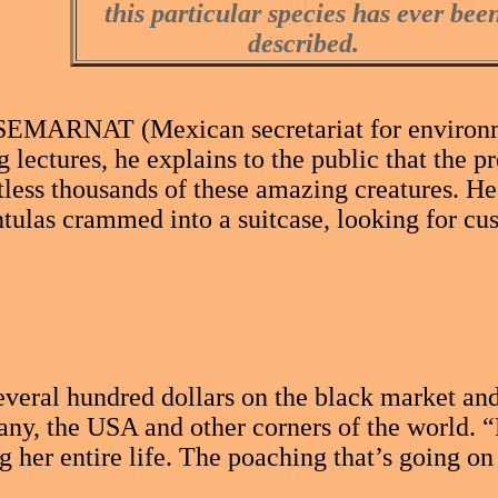
this particular species has ever bee
described.
EMARNAT (Mexican secretariat for environment
g lectures, he explains to the public that the p
tless thousands of these amazing creatures. He
tulas crammed into a suitcase, looking for cu
 several hundred dollars on the black market a
any, the USA and other corners of the world. “
 her entire life. The poaching that’s going on