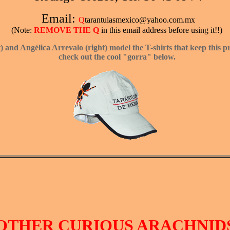
Email:
Q
tarantulasmexico@yahoo.com.mx
(Note:
REMOVE THE Q
in this email address before using it!!)
t) and Ang
é
lica Arrevalo (right) model the T-shirts that keep this 
check out the cool "gorra" below.
OTHER CURIOUS ARACHNID