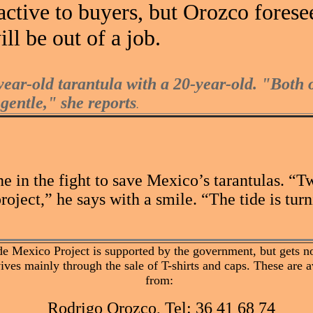
tractive to buyers, but Orozco forese
ll be out of a job.
ear-old tarantula with a 20-year-old. "Both 
gentle," she reports
.
ne in the fight to save Mexico’s tarantulas. 
oject,” he says with a smile. “The tide is turn
de Mexico Project is supported by the government, but gets no
vives mainly through the sale of T-shirts and caps. These are a
from:
Rodrigo Orozco, Tel: 36 41 68 74