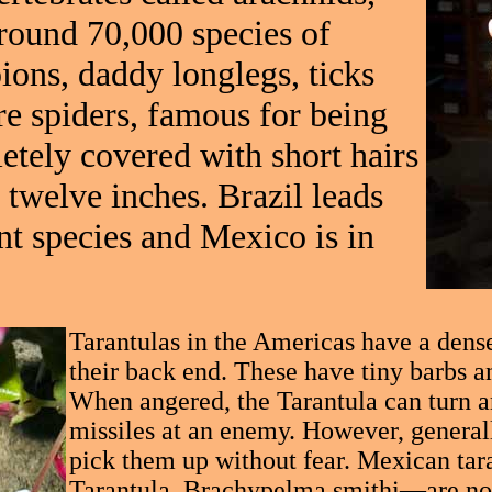
around 70,000 species of
pions, daddy longlegs, ticks
are spiders, famous for being
etely covered with short hairs
 twelve inches. Brazil leads
nt species and Mexico is in
Tarantulas in the Americas have a dense 
their back end. These have tiny barbs a
When angered, the Tarantula can turn a
missiles at an enemy. However, general
pick them up without fear. Mexican ta
Tarantula, Brachypelma smithi—are noted