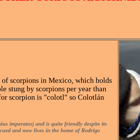
s of scorpions in Mexico, which holds
le stung by scorpions per year than
or scorpion is "colotl" so Colotlán
us imperatos) and is quite friendly despite its
escued and now lives in the home of Rodrigo