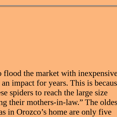
o flood the market with inexpensiv
 an impact for years. This is becau
se spiders to reach the large size
ng their mothers-in-law.” The oldes
as in Orozco’s home are only five