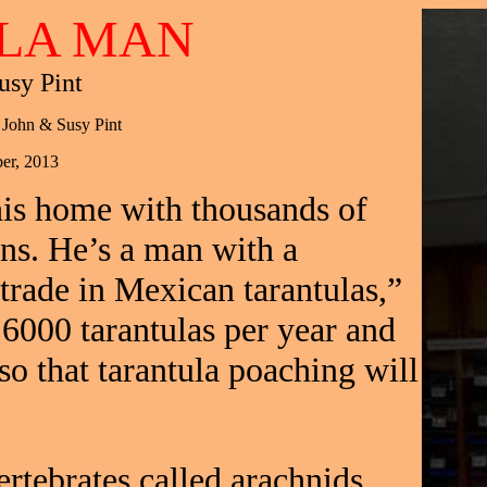
LA MAN
usy Pint
 John & Susy Pint
er, 2013
his home with thousands of
ons. He’s a man with a
 trade in Mexican tarantulas,”
 6000 tarantulas per year and
so that tarantula poaching will
ertebrates called arachnids,