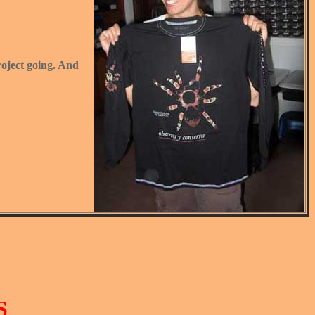
project going. And
S