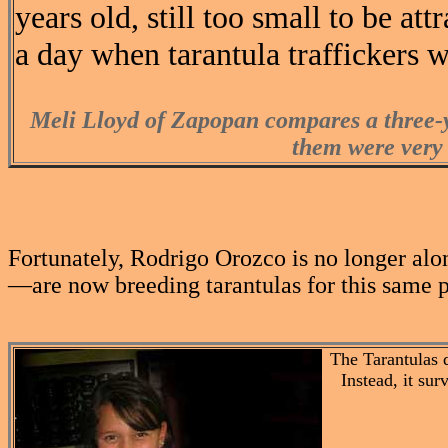
years old, still too small to be at
a day when tarantula traffickers wi
Meli Lloyd of Zapopan compares a three-y
them were very 
Fortunately, Rodrigo Orozco is no longer alo
—are now breeding tarantulas for this same pr
The Tarantulas 
Instead, it sur