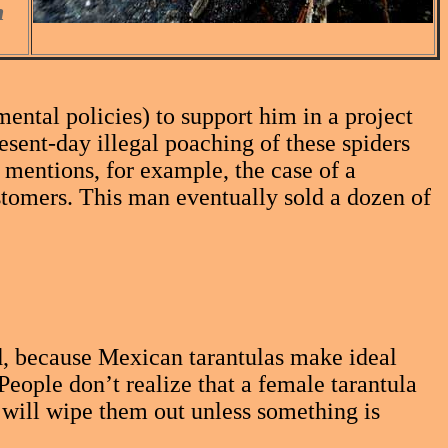
n
al policies) to support him in a project
resent-day illegal poaching of these spiders
 mentions, for example, the case of a
stomers. This man eventually sold a dozen of
nd, because Mexican tarantulas make ideal
People don’t realize that a female tarantula
 will wipe them out unless something is