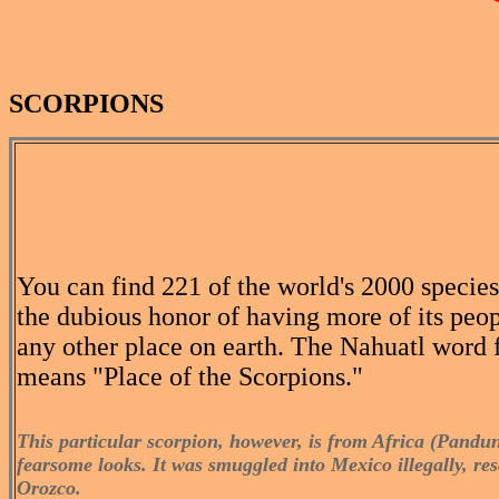
SCORPIONS
You can find 221 of the world's 2000 specie
the dubious honor of having more of its peop
any other place on earth. The Nahuatl word f
means "Place of the Scorpions."
This particular scorpion, however, is from Africa (Panduni
fearsome looks. It was smuggled into Mexico illegally, r
Orozco.