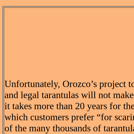
Unfortunately, Orozco’s project t
and legal tarantulas will not make
it takes more than 20 years for the
which customers prefer “for scari
of the many thousands of tarantul