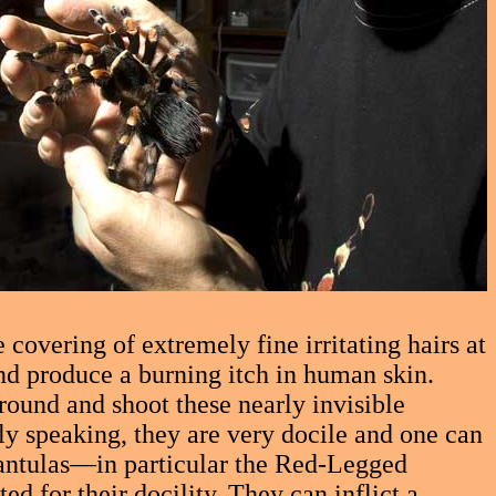
covering of extremely fine irritating hairs at
nd produce a burning itch in human skin.
round and shoot these nearly invisible
ly speaking, they are very docile and one can
rantulas—in particular the Red-Legged
 for their docility. They can inflict a