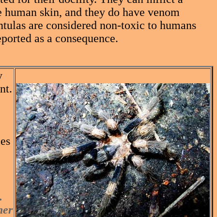
rce human skin, and they do have venom
antulas are considered non-toxic to humans
eported as a consequence.
y
nt.
les
.
her