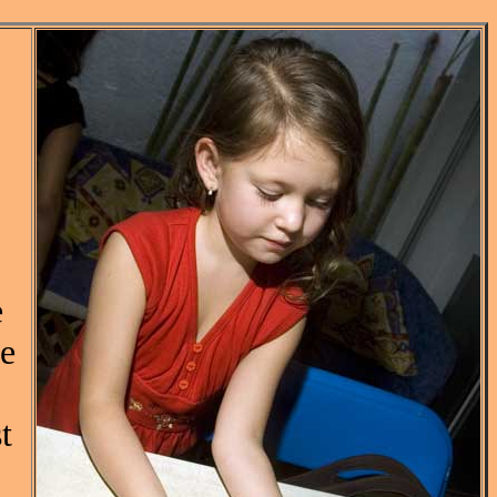
e
se
t