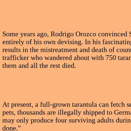
Some years ago, Rodrigo Orozco convinced S
entirely of his own devising. In his fascinatin
results in the mistreatment and death of coun
trafficker who wandered about with 750 taran
them and all the rest died.
At present, a full-grown tarantula can fetch
pets, thousands are illegally shipped to Germ
may only produce four surviving adults during
done.”