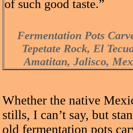
of such good taste.”
Fermentation Pots Carv
Tepetate Rock, El Tecu
Amatitan, Jalisco, Mex
Whether the native Mexi
stills, I can’t say, but s
old fermentation pots car