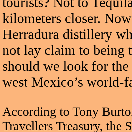
tourists? Not to Tequila
kilometers closer. Now
Herradura distillery wh
not lay claim to being 
should we look for the 
west Mexico’s world-f
According to Tony Burto
Travellers Treasury, the 