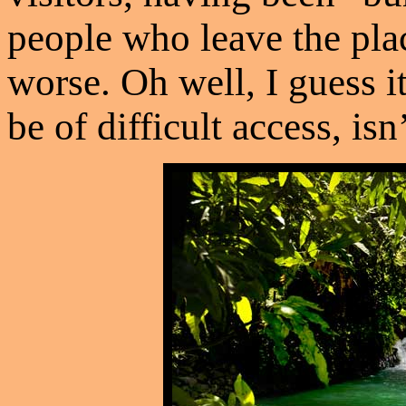
people who leave the pla
worse. Oh well, I guess it
be of difficult access, isn’