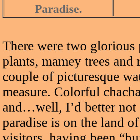
Paradise.
There were two glorious
plants, mamey trees and 
couple of picturesque wat
measure. Colorful chacha
and…well, I’d better not 
paradise is on the land 
visitors, having been “b