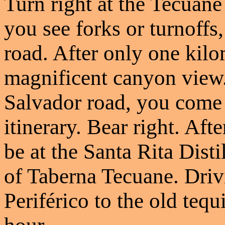
Turn right at the Tecuan
you see forks or turnoffs
road. After only one kilo
magnificent canyon view.
Salvador road, you come t
itinerary. Bear right. Aft
be at the Santa Rita Disti
of Taberna Tecuane. Driv
Periférico to the old tequ