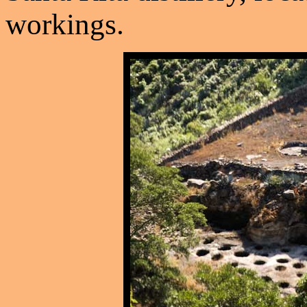
workings.