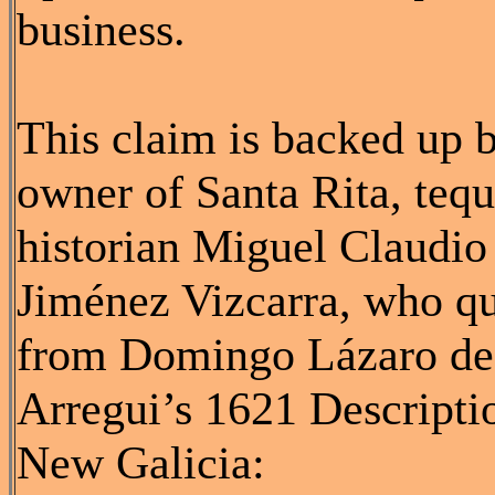
business.
This claim is backed up 
owner of Santa Rita, tequ
historian Miguel Claudio
Jiménez Vizcarra, who q
from Domingo Lázaro de
Arregui’s 1621 Descripti
New Galicia: