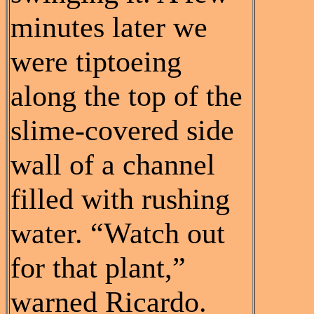
minutes later we
were tiptoeing
along the top of the
slime-covered side
wall of a channel
filled with rushing
water. “Watch out
for that plant,”
warned Ricardo.