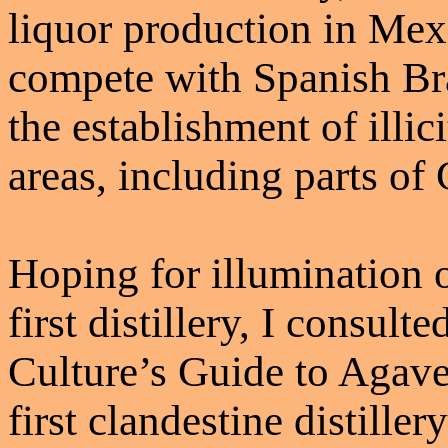
liquor production in Mexi
compete with Spanish Bra
the establishment of illic
areas, including parts of
Hoping for illumination o
first distillery, I consulte
Culture’s Guide to Agave 
first clandestine distille