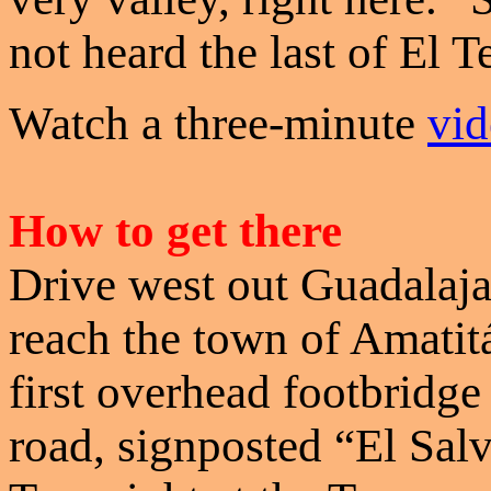
not heard the last of El T
Watch a three-minute
vid
How to get there
Drive west out Guadalaj
reach the town of Amatitá
first overhead footbridge
road, signposted “El Salv