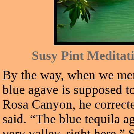
Susy Pint Meditati
By the way, when we men
blue agave is supposed to
Rosa Canyon, he corrected
said. “The blue tequila a
very valley, right here.”