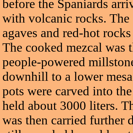
before the Spaniards arriv
with volcanic rocks. The
agaves and red-hot rocks 
The cooked mezcal was t
people-powered millstone
downhill to a lower mesa
pots were carved into the
held about 3000 liters. T
was then carried further 