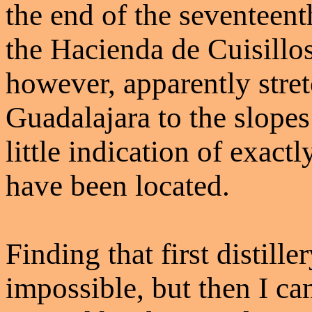
the end of the seventeent
the Hacienda de Cuisillos
however, apparently stre
Guadalajara to the slopes
little indication of exact
have been located.
Finding that first distill
impossible, but then I c