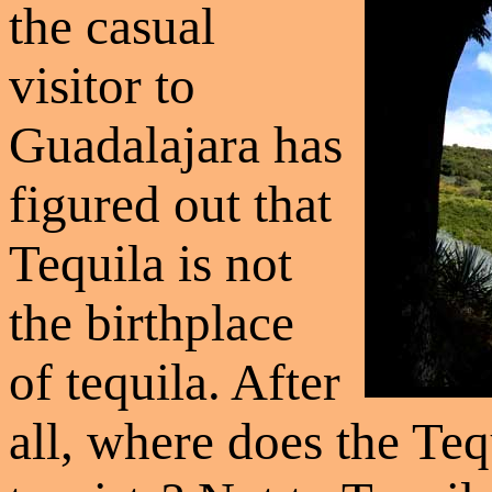
the casual
visitor to
Guadalajara has
figured out that
Tequila is not
the birthplace
of tequila. After
all, where does the Teq