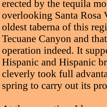
erected by the tequila m
overlooking Santa Rosa Va
oldest taberna of this re
Tecuane Canyon and that 
operation indeed. It supp
Hispanic and Hispanic b
cleverly took full advant
spring to carry out its pr