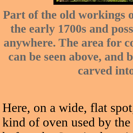
Part of the old workings o
the early 1700s and poss
anywhere. The area for c
can be seen above, and b
carved into
Here, on a wide, flat spo
kind of oven used by the