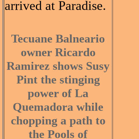
arrived at Paradise.
Tecuane Balneario
owner Ricardo
Ramirez shows Susy
Pint the stinging
power of La
Quemadora while
chopping a path to
the Pools of