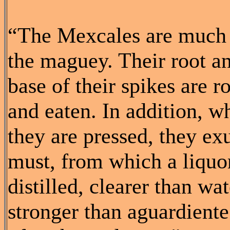
“The Mexcales are much 
the maguey. Their root a
base of their spikes are r
and eaten. In addition, w
they are pressed, they ex
must, from which a liquor
distilled, clearer than wat
stronger than aguardient