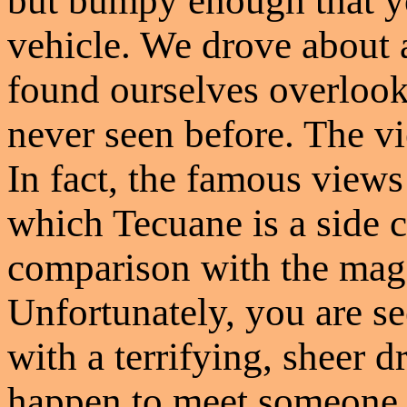
but bumpy enough that yo
vehicle. We drove about 
found ourselves overloo
never seen before. The v
In fact, the famous views
which Tecuane is a side 
comparison with the mag
Unfortunately, you are se
with a terrifying, sheer d
happen to meet someone c