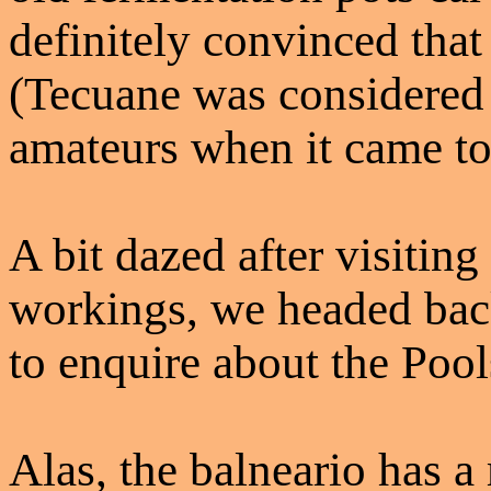
definitely convinced that
(Tecuane was considered 
amateurs when it came to
A bit dazed after visiting
workings, we headed back 
to enquire about the Pool
Alas, the balneario has a