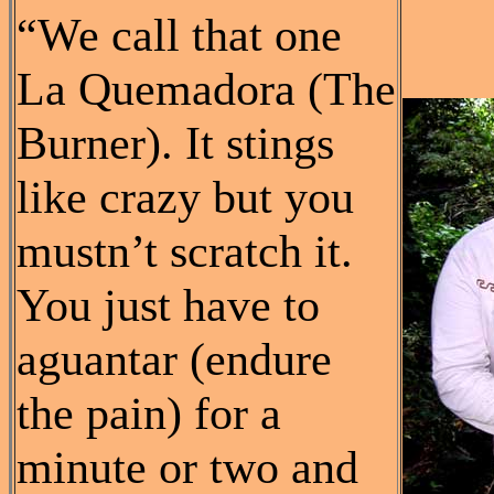
“We call that one
La Quemadora (The
Burner). It stings
like crazy but you
mustn’t scratch it.
You just have to
aguantar (endure
the pain) for a
minute or two and