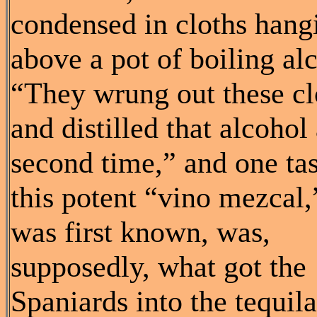
condensed in cloths hang
above a pot of boiling al
“They wrung out these cl
and distilled that alcohol
second time,” and one tas
this potent “vino mezcal,”
was first known, was,
supposedly, what got the
Spaniards into the tequila