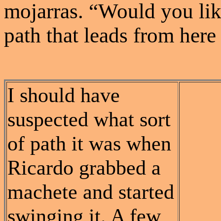
mojarras. “Would you like
path that leads from here 
I should have
suspected what sort
of path it was when
Ricardo grabbed a
machete and started
swinging it. A few