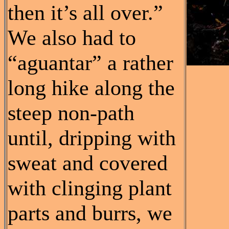
then it’s all over.”
We also had to
“aguantar” a rather
long hike along the
steep non-path
until, dripping with
sweat and covered
with clinging plant
parts and burrs, we