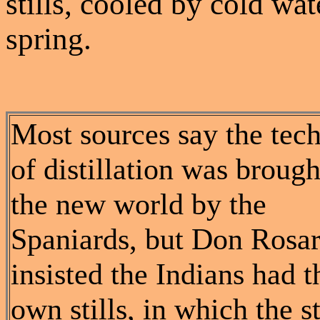
stills, cooled by cold wa
spring.
Most sources say the tec
of distillation was brough
the new world by the
Spaniards, but Don Rosar
insisted the Indians had t
own stills, in which the 