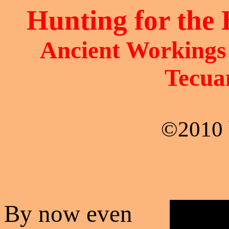
Hunting for the 
Ancient Workings 
Tecua
©2010 
By now even