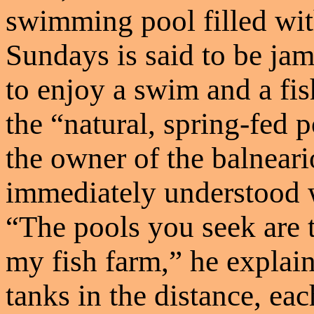
swimming pool filled wit
Sundays is said to be j
to enjoy a swim and a fis
the “natural, spring-fed 
the owner of the balnear
immediately understood 
“The pools you seek are t
my fish farm,” he explain
tanks in the distance, e