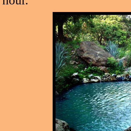
hour.