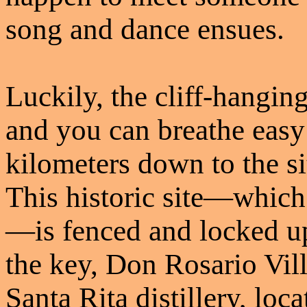
song and dance ensues.
Luckily, the cliff-hangin
and you can breathe easy 
kilometers down to the si
This historic site—which
—is fenced and locked u
the key, Don Rosario Vil
Santa Rita distillery, loc