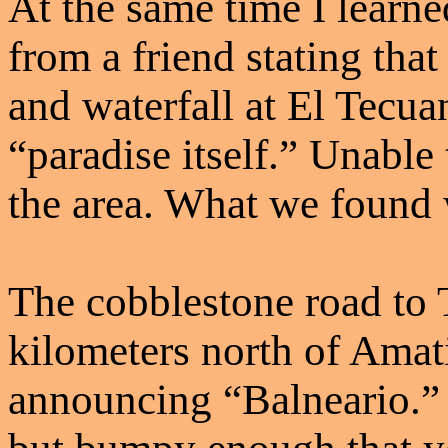
At the same time I learne
from a friend stating tha
and waterfall at El Tecua
“paradise itself.” Unable t
the area. What we found 
The cobblestone road to T
kilometers north of Amati
announcing “Balneario.” 