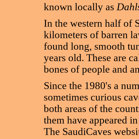
known locally as
Dahl
In the western half of 
kilometers of barren la
found long, smooth tun
years old. These are ca
bones of people and an
Since the 1980's a num
sometimes curious cav
both areas of the count
them have appeared in 
The SaudiCaves websit