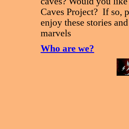
caves? Would you like 
Caves Project? If so, p
enjoy these stories an
marvels
Who are we?