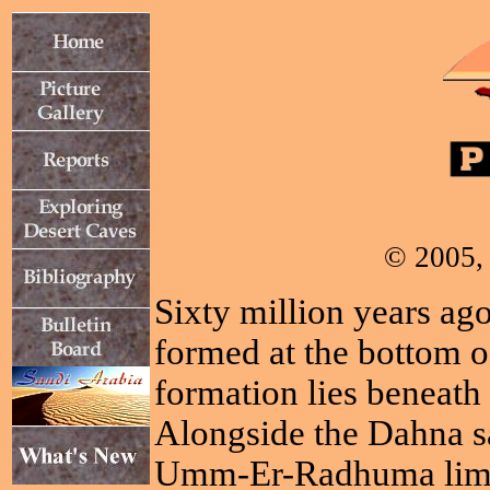
© 2005, 
Sixty million years ago
formed at the bottom o
formation lies beneath 
Alongside the Dahna sa
Umm-Er-Radhuma limest