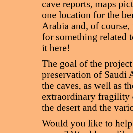
cave reports, maps pic
one location for the be
Arabia and, of course, 
for something related t
it here!
The goal of the project 
preservation of Saudi A
the caves, as well as t
extraordinary fragilit
the desert and the vari
Would you like to help