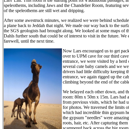
Lars' Lair. This room is the starting point for 4 additional passages
speleothems, including Jaws and the Chandelier Room, featuring sev
of the speleothems are still wet and dripping.
After some awestruck minutes, we realized we were behind schedule
a plane back to Jeddah that night. We made our way back to the surfa
the SGS geologists had brought along. We looked at some maps of 
Dahls further south that could be of interest to visit in the future. 
farewell, until the next time.
Now Lars encouraged us to get pack
over to UPM cave for our third cave v
entrance, we were visited by a herd
several cute baby camels and we we
drivers had little difficulty keeping
entrance, we again rigged up the cab
climbing beyond the end of the cable
We belayed each other down, and th
room: 80m x 50m x 15m. Lars had a 
from previous visits, which he had u
for photos. We traversed the limits o
which had incredible thin gypsum hel
the gypsum "needles" were amazing -
roots, hair, etc. After capturing th
scampered back across the big room,