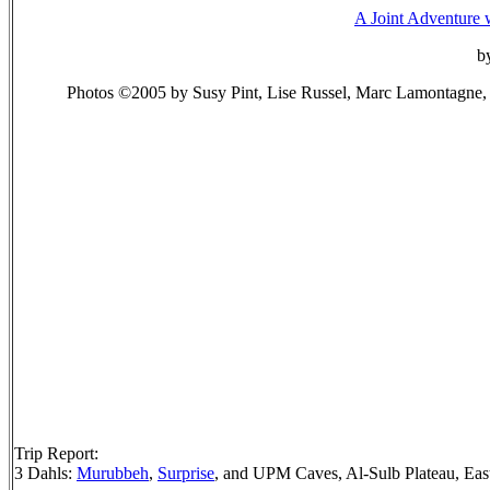
A Joint Adventure 
b
Photos ©2005 by Susy Pint, Lise Russel, Marc Lamontagne,
Trip Report:
3 Dahls:
Murubbeh
,
Surprise
, and UPM Caves, Al-Sulb Plateau, Eas