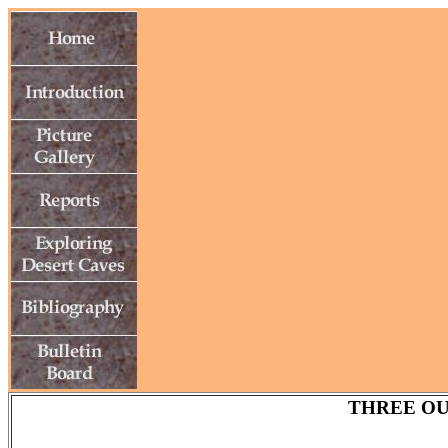
THREE OU