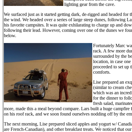
lighting gear from the cave.
We surfaced just as it started getting dark, de-rigged and headed for t
the wind. We headed over a series of large steep dunes, following La
his favorite campsites. It was quite exhilarating to charge up and dow
following their lead. However, coming over one of the dunes we fou
below.
Fortunately Marc was 
rack. A few more dune
surrounded by the be
location, in case one
proceeded to set up t
comforts.
Lise prepared an exq
(similar to cream che
which was an incredib
for the dinner to fol
fresh salad, marinate
more, made this a meal beyond compare. Lars built a huge campfire fr
on his roof rack, and we soon found ourselves nodding off by the em
The next morning, Lise prepared sliced apples and yogurt w/ Canad
are French-Canadian), and other breakfast treats. We noticed that our