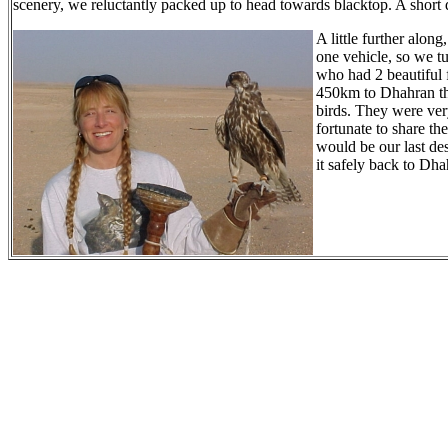
scenery, we reluctantly packed up to head towards blacktop. A short 
A little further alon
one vehicle, so we t
who had 2 beautiful 
450km to Dhahran tha
birds. They were ver
fortunate to share th
would be our last des
it safely back to Dh