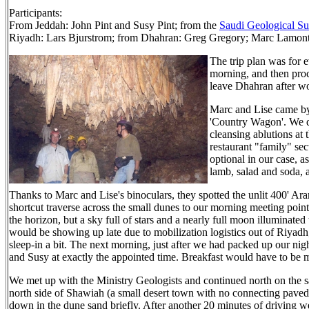
Participants:
From Jeddah: John Pint and Susy Pint; from the
Saudi Geological S
Riyadh: Lars Bjurstrom; from Dhahran: Greg Gregory; Marc Lamont
The trip plan was for
morning, and then proce
leave Dhahran after wo
Marc and Lise came by
'Country Wagon'. We dr
cleansing ablutions at 
restaurant "family" se
optional in our case, a
lamb, salad and soda,
Thanks to Marc and Lise's binoculars, they spotted the unlit 400' 
shortcut traverse across the small dunes to our morning meeting point
the horizon, but a sky full of stars and a nearly full moon illuminated 
would be showing up late due to mobilization logistics out of Riyadh
sleep-in a bit. The next morning, just after we had packed up our nig
and Susy at exactly the appointed time. Breakfast would have to be 
We met up with the Ministry Geologists and continued north on the 
north side of Shawiah (a small desert town with no connecting paved
down in the dune sand briefly. After another 20 minutes of driving we 