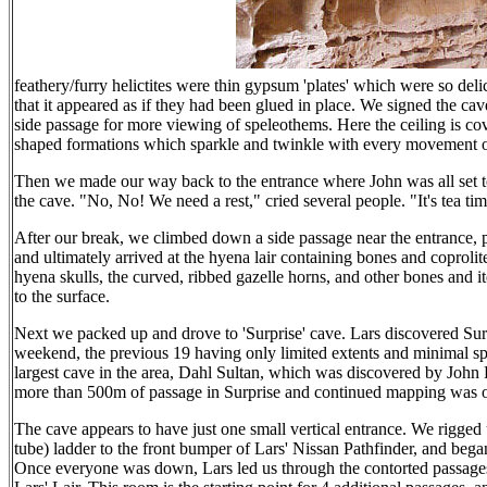
feathery/furry helictites were thin gypsum 'plates' which were so del
that it appeared as if they had been glued in place. We signed the cav
side passage for more viewing of speleothems. Here the ceiling is c
shaped formations which sparkle and twinkle with every movement 
Then we made our way back to the entrance where John was all set to
the cave. "No, No! We need a rest," cried several people. "It's tea ti
After our break, we climbed down a side passage near the entrance, p
and ultimately arrived at the hyena lair containing bones and coprol
hyena skulls, the curved, ribbed gazelle horns, and other bones and it
to the surface.
Next we packed up and drove to 'Surprise' cave. Lars discovered Surpr
weekend, the previous 19 having only limited extents and minimal s
largest cave in the area, Dahl Sultan, which was discovered by John 
more than 500m of passage in Surprise and continued mapping was o
The cave appears to have just one small vertical entrance. We rigg
tube) ladder to the front bumper of Lars' Nissan Pathfinder, and beg
Once everyone was down, Lars led us through the contorted passages 