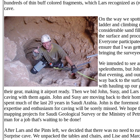
hundreds of thin buff colored fragments, which Lars recognized as (r
cave.
On the way we spotte
ladder and climbing 
considerable sand fil
the surface and proc
Everyone participate
ensure that I was ge
bringing the surveye
We intended to see a
speleothems, but Joh
that evening, and ou
way back to the surfa
with hauling up our
their gear, making it airport ready. Then we bid John, Susy, and Lars 
caving with them again. John and Susy are moving back to their home
spent much of the last 20 years in Saudi Arabia. John is the foremos
expertise and enthusiasm for caving will be sorely missed. We hope 
mapping projects for Saudi Geological Survey or the Ministry of Petr
man for a job that's waiting to be done!
After Lars and the Pints left, we decided that there was no need to ru
Surprise cave. We unpacked the tables and chairs, and Lise and Marc 