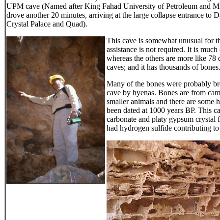
UPM cave (Named after King Fahad University of Petroleum and Mi
drove another 20 minutes, arriving at the large collapse entrance t
Crystal Palace and Quad).
This cave is somewhat unusual for the
assistance is not required. It is muc
whereas the others are more like 78 
caves; and it has thousands of bones
Many of the bones were probably bro
cave by hyenas. Bones are from came
smaller animals and there are some
been dated at 1000 years BP. This c
carbonate and platy gypsum crystal 
had hydrogen sulfide contributing to 